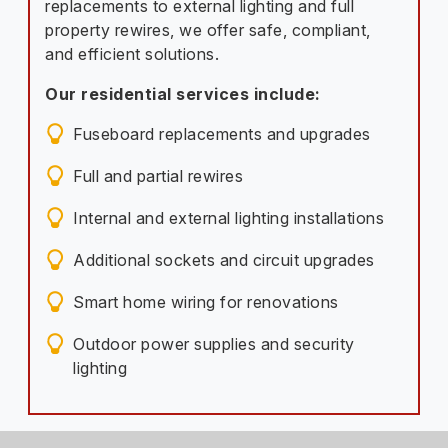
replacements to external lighting and full
property rewires, we offer safe, compliant,
and efficient solutions.
Our residential services include:
Fuseboard replacements and upgrades
Full and partial rewires
Internal and external lighting installations
Additional sockets and circuit upgrades
Smart home wiring for renovations
Outdoor power supplies and security
lighting