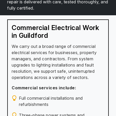
repair is delivered with care, tested thoroughly, and
fully certified.
Commercial Electrical Work
in Guildford
We carry out a broad range of commercial
electrical services for businesses, property
managers, and contractors. From system
upgrades to lighting installations and fault
resolution, we support safe, uninterrupted
operations across a variety of sectors.
Commercial services include:
Full commercial installations and
refurbishments
Three-phase power systems and