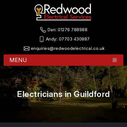
Dan:
01276 788988
Andy:
07703 430887
enquiries@redwoodelectrical.co.uk
MENU
Electricians in Guildford