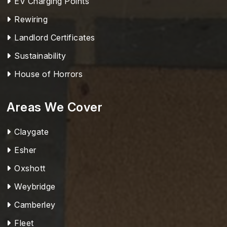
EV Charging Points
Rewiring
Landlord Certificates
Sustainability
House of Horrors
Areas We Cover
Claygate
Esher
Oxshott
Weybridge
Camberley
Fleet