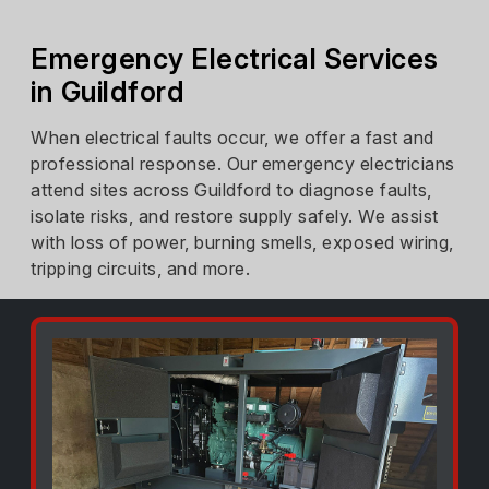
Emergency Electrical Services
in Guildford
When electrical faults occur, we offer a fast and
professional response. Our emergency electricians
attend sites across Guildford to diagnose faults,
isolate risks, and restore supply safely. We assist
with loss of power, burning smells, exposed wiring,
tripping circuits, and more.