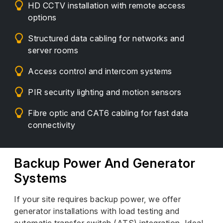
HD CCTV installation with remote access
options
Structured data cabling for networks and
server rooms
Access control and intercom systems
PIR security lighting and motion sensors
Fibre optic and CAT6 cabling for fast data
connectivity
Backup Power And Generator
Systems
If your site requires backup power, we offer
generator installations with load testing and
automatic transfer switch (ATS) integration. Ideal