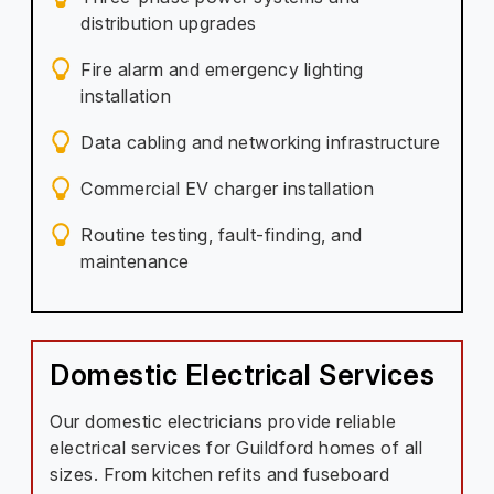
distribution upgrades
Fire alarm and emergency lighting
installation
Data cabling and networking infrastructure
Commercial EV charger installation
Routine testing, fault-finding, and
maintenance
Domestic Electrical Services
Our domestic electricians provide reliable
electrical services for Guildford homes of all
sizes. From kitchen refits and fuseboard