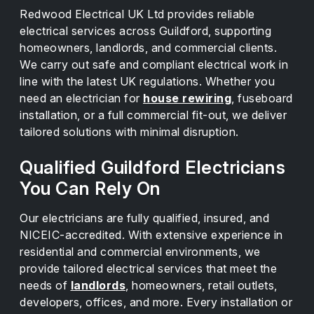
Redwood Electrical UK Ltd provides reliable
electrical services across Guildford, supporting
homeowners, landlords, and commercial clients.
We carry out safe and compliant electrical work in
line with the latest UK regulations. Whether you
need an electrician for
house rewiring
, fuseboard
installation, or a full commercial fit-out, we deliver
tailored solutions with minimal disruption.
Qualified Guildford Electricians
You Can Rely On
Our electricians are fully qualified, insured, and
NICEIC-accredited. With extensive experience in
residential and commercial environments, we
provide tailored electrical services that meet the
needs of
landlords
, homeowners, retail outlets,
developers, offices, and more. Every installation or