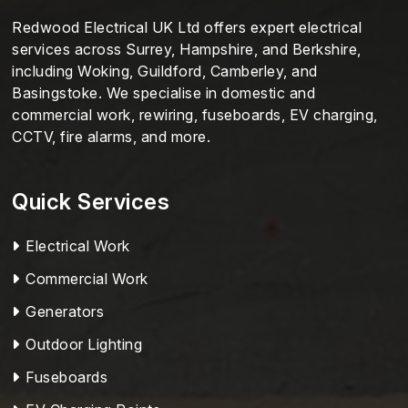
Redwood Electrical UK Ltd offers expert electrical
services across Surrey, Hampshire, and Berkshire,
including Woking, Guildford, Camberley, and
Basingstoke. We specialise in domestic and
commercial work, rewiring, fuseboards, EV charging,
CCTV, fire alarms, and more.
Quick Services
Electrical Work
Commercial Work
Generators
Outdoor Lighting
Fuseboards