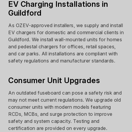
EV Charging Installations in
Guildford
As OZEV-approved installers, we supply and install
EV chargers for domestic and commercial clients in
Guildford. We install wall-mounted units for homes
and pedestal chargers for offices, retail spaces,
and car parks. All installations are compliant with
safety regulations and manufacturer standards.
Consumer Unit Upgrades
An outdated fuseboard can pose a safety risk and
may not meet current regulations. We upgrade old
consumer units with modern models featuring
RCDs, MCBs, and surge protection to improve
safety and system capacity. Testing and
certification are provided on every upgrade.