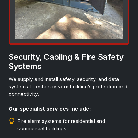
Security, Cabling & Fire Safety
Systems
We supply and install safety, security, and data
systems to enhance your building’s protection and
connectivity.
Our specialist services include:
Fire alarm systems for residential and
commercial buildings