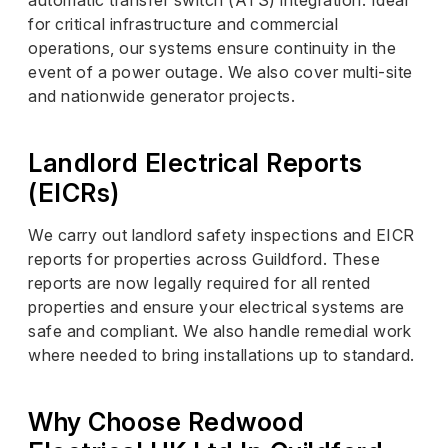
for critical infrastructure and commercial
operations, our systems ensure continuity in the
event of a power outage. We also cover multi-site
and nationwide generator projects.
Landlord Electrical Reports
(EICRs)
We carry out landlord safety inspections and EICR
reports for properties across Guildford. These
reports are now legally required for all rented
properties and ensure your electrical systems are
safe and compliant. We also handle remedial work
where needed to bring installations up to standard.
Why Choose Redwood