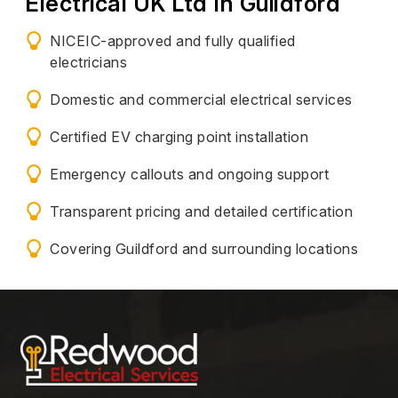
Electrical UK Ltd In Guildford
NICEIC-approved and fully qualified
electricians
Domestic and commercial electrical services
Certified EV charging point installation
Emergency callouts and ongoing support
Transparent pricing and detailed certification
Covering Guildford and surrounding locations