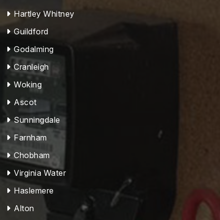
Hartley Whitney
Guildford
Godalming
Cranleigh
Woking
Ascot
Sunningdale
Farnham
Chobham
Virginia Water
Haslemere
Alton