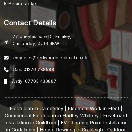
Basingstoke
Contact Details
77 Cheylesmore Dr, Frimley,
Camberley, GU16 9BW
enquiries@redwoodelectrical.co.uk
Dan:
01276 788988
Andy:
07703 430887
Electrician in Camberley
|
Electrical Work in Fleet
|
Commercial Electrician in Hartley Whitney
|
Fuseboard
Installation in Guildford
|
EV Charging Point Installation
in Godalming
|
House Rewiring in Cranleigh
|
Outdoor