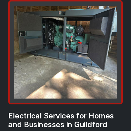
Electrical Services for Homes
and Businesses in Guildford