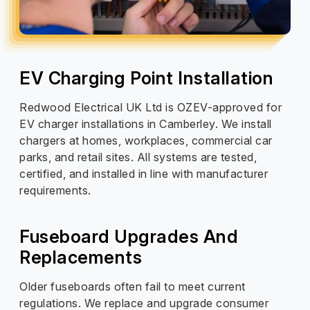
EV Charging Point Installation
Redwood Electrical UK Ltd is OZEV-approved for
EV charger installations in Camberley. We install
chargers at homes, workplaces, commercial car
parks, and retail sites. All systems are tested,
certified, and installed in line with manufacturer
requirements.
Fuseboard Upgrades And
Replacements
Older fuseboards often fail to meet current
regulations. We replace and upgrade consumer