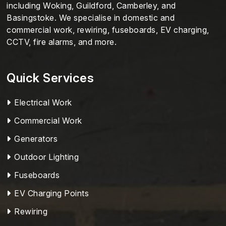
including Woking, Guildford, Camberley, and
Basingstoke. We specialise in domestic and
commercial work, rewiring, fuseboards, EV charging,
CCTV, fire alarms, and more.
Quick Services
Electrical Work
Commercial Work
Generators
Outdoor Lighting
Fuseboards
EV Charging Points
Rewiring