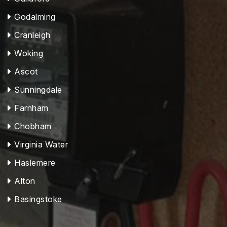
Godalming
Cranleigh
Woking
Ascot
Sunningdale
Farnham
Chobham
Virginia Water
Haslemere
Alton
Basingstoke