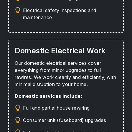
Electrical safety inspections and
maintenance
Domestic Electrical Work
Our domestic electrical services cover
everything from minor upgrades to full
rewires. We work cleanly and efficiently, with
minimal disruption to your home.
Domestic services include:
Full and partial house rewiring
Consumer unit (fuseboard) upgrades