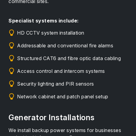
commercial sites.
Specialist systems include:
HD CCTV system installation
Addressable and conventional fire alarms
Structured CAT6 and fibre optic data cabling
Access control and intercom systems
Security lighting and PIR sensors
Network cabinet and patch panel setup
Generator Installations
We install backup power systems for businesses