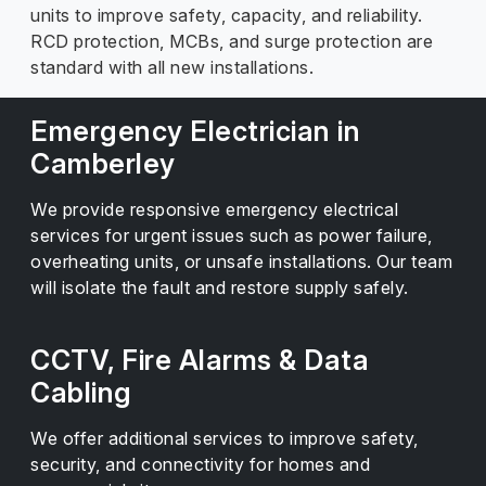
units to improve safety, capacity, and reliability.
RCD protection, MCBs, and surge protection are
standard with all new installations.
Emergency Electrician in
Camberley
We provide responsive emergency electrical
services for urgent issues such as power failure,
overheating units, or unsafe installations. Our team
will isolate the fault and restore supply safely.
CCTV, Fire Alarms & Data
Cabling
We offer additional services to improve safety,
security, and connectivity for homes and