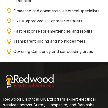
electricians
Domestic and commercial electrical specialists
OZEV-approved EV charger installers
Fast response for emergencies and repairs
Transparent pricing and no hidden fees
Covering Camberley and surrounding areas
Redwood Electrical UK Ltd offers expert electrical
services across Surrey, Hampshire, and Berkshire,