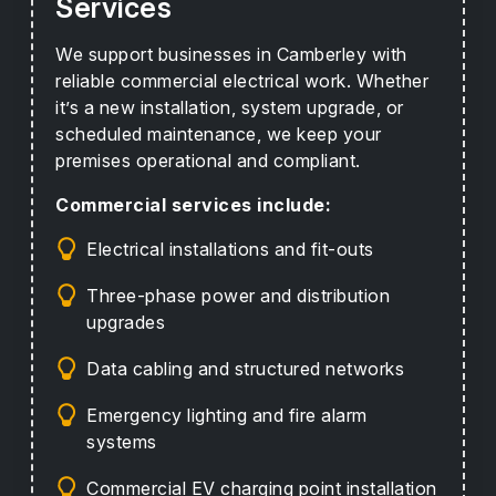
Services
We support businesses in Camberley with
reliable commercial electrical work. Whether
it’s a new installation, system upgrade, or
scheduled maintenance, we keep your
premises operational and compliant.
Commercial services include:
Electrical installations and fit-outs
Three-phase power and distribution
upgrades
Data cabling and structured networks
Emergency lighting and fire alarm
systems
Commercial EV charging point installation