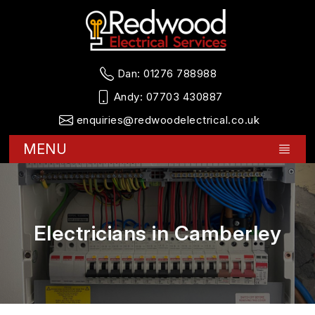
Dan:
01276 788988
Andy:
07703 430887
enquiries@redwoodelectrical.co.uk
MENU
Electricians in Camberley