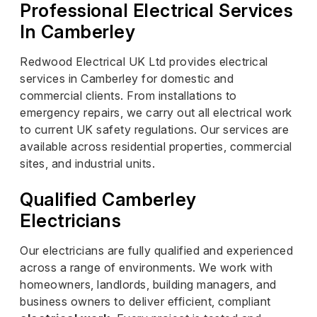
Professional Electrical Services
In Camberley
Redwood Electrical UK Ltd provides electrical
services in Camberley for domestic and
commercial clients. From installations to
emergency repairs, we carry out all electrical work
to current UK safety regulations. Our services are
available across residential properties, commercial
sites, and industrial units.
Qualified Camberley
Electricians
Our electricians are fully qualified and experienced
across a range of environments. We work with
homeowners, landlords, building managers, and
business owners to deliver efficient, compliant