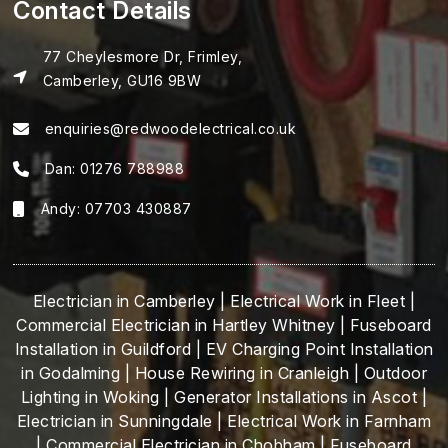
Contact Details
77 Cheylesmore Dr, Frimley,
Camberley, GU16 9BW
enquiries@redwoodelectrical.co.uk
Dan:
01276 788988
Andy:
07703 430887
Electrician in Camberley
|
Electrical Work in Fleet
|
Commercial Electrician in Hartley Whitney
|
Fuseboard
Installation in Guildford
|
EV Charging Point Installation
in Godalming
|
House Rewiring in Cranleigh
|
Outdoor
Lighting in Woking
|
Generator Installations in Ascot
|
Electrician in Sunningdale
|
Electrical Work in Farnham
|
Commercial Electrician in Chobham
|
Fuseboard