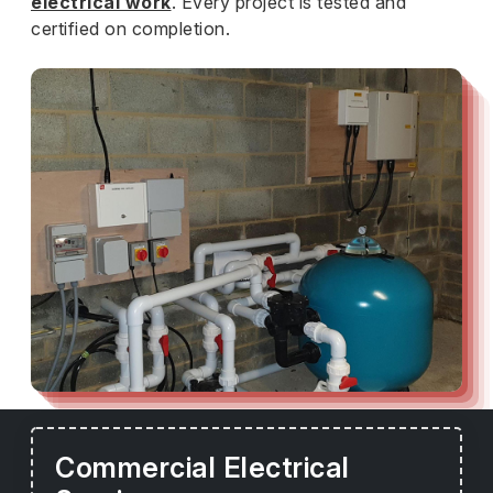
electrical work
. Every project is tested and
certified on completion.
Commercial Electrical