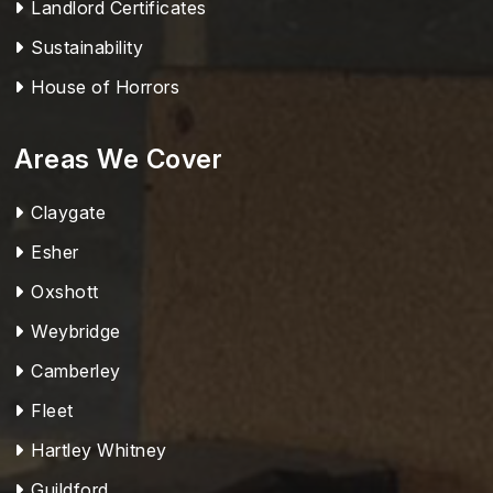
Landlord Certificates
Sustainability
House of Horrors
Areas We Cover
Claygate
Esher
Oxshott
Weybridge
Camberley
Fleet
Hartley Whitney
Guildford