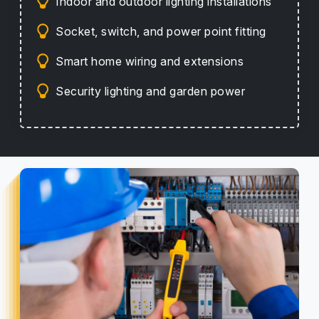
Indoor and outdoor lighting installations
Socket, switch, and power point fitting
Smart home wiring and extensions
Security lighting and garden power