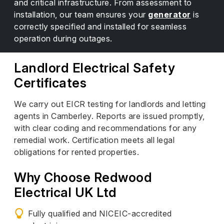
and critical infrastructure. From assessment to
installation, our team ensures your
generator
is
correctly specified and installed for seamless
operation during outages.
Landlord Electrical Safety
Certificates
We carry out EICR testing for landlords and letting
agents in Camberley. Reports are issued promptly,
with clear coding and recommendations for any
remedial work. Certification meets all legal
obligations for rented properties.
Why Choose Redwood
Electrical UK Ltd
Fully qualified and NICEIC-accredited