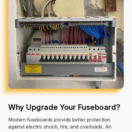
Why Upgrade Your Fuseboard?
Modern fuseboards provide better protection
against electric shock, fire, and overloads. An