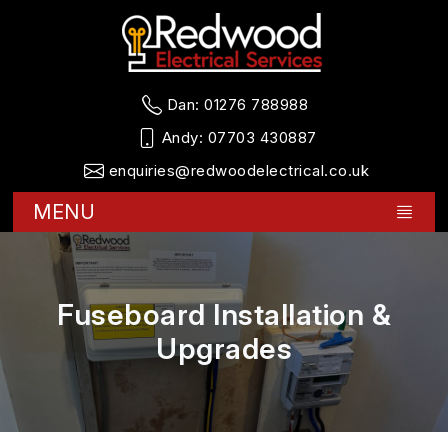
Dan:
01276 788988
Andy:
07703 430887
enquiries@redwoodelectrical.co.uk
MENU
Fuseboard Installation &
Upgrades