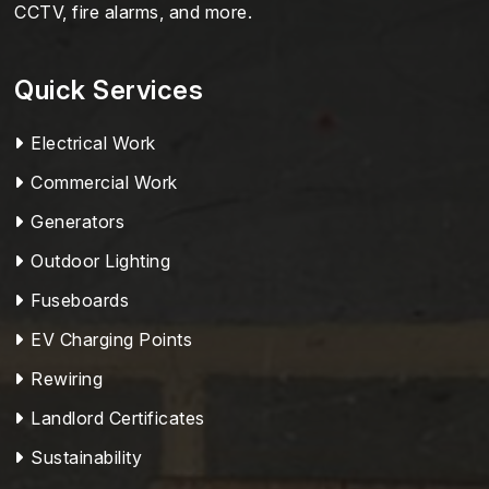
CCTV, fire alarms, and more.
Quick Services
Electrical Work
Commercial Work
Generators
Outdoor Lighting
Fuseboards
EV Charging Points
Rewiring
Landlord Certificates
Sustainability