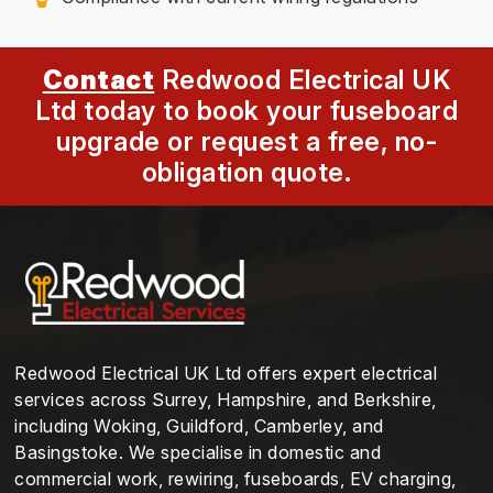
Contact
Redwood Electrical UK
Ltd today to book your fuseboard
upgrade or request a free, no-
obligation quote.
Redwood Electrical UK Ltd offers expert electrical
services across Surrey, Hampshire, and Berkshire,
including Woking, Guildford, Camberley, and
Basingstoke. We specialise in domestic and
commercial work, rewiring, fuseboards, EV charging,