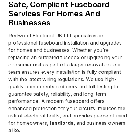
Safe, Compliant Fuseboard
Services For Homes And
Businesses
Redwood Electrical UK Ltd specialises in
professional fuseboard installation and upgrades
for homes and businesses. Whether you're
replacing an outdated fusebox or upgrading your
consumer unit as part of a larger renovation, our
team ensures every installation is fully compliant
with the latest wiring regulations. We use high-
quality components and carry out full testing to
guarantee safety, reliability, and long-term
performance. A modern fuseboard offers
enhanced protection for your circuits, reduces the
risk of electrical faults, and provides peace of mind
for homeowners,
landlords
, and business owners
alike.