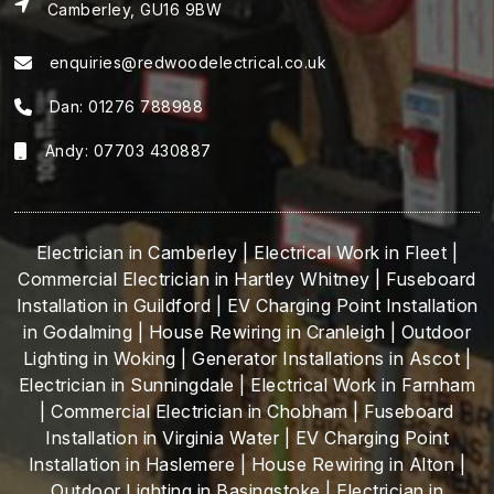
Camberley, GU16 9BW
enquiries@redwoodelectrical.co.uk
Dan:
01276 788988
Andy:
07703 430887
Electrician in Camberley
|
Electrical Work in Fleet
|
Commercial Electrician in Hartley Whitney
|
Fuseboard
Installation in Guildford
|
EV Charging Point Installation
in Godalming
|
House Rewiring in Cranleigh
|
Outdoor
Lighting in Woking
|
Generator Installations in Ascot
|
Electrician in Sunningdale
|
Electrical Work in Farnham
|
Commercial Electrician in Chobham
|
Fuseboard
Installation in Virginia Water
|
EV Charging Point
Installation in Haslemere
|
House Rewiring in Alton
|
Outdoor Lighting in Basingstoke
|
Electrician in