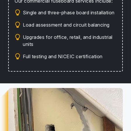
Our commercial fuseboard services include:
Single and three-phase board installation
Load assessment and circuit balancing
Upgrades for office, retail, and industrial
units
Full testing and NICEIC certification