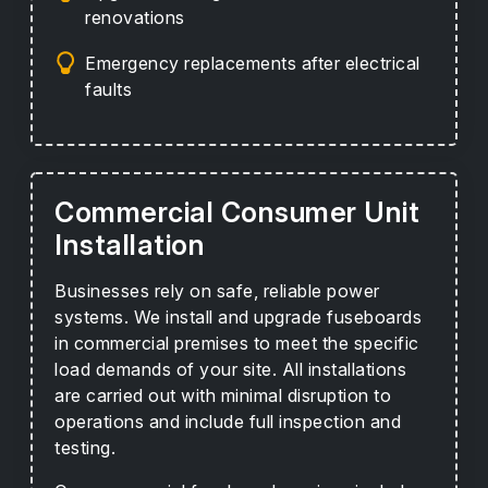
renovations
Emergency replacements after electrical
faults
Commercial Consumer Unit
Installation
Businesses rely on safe, reliable power
systems. We install and upgrade fuseboards
in commercial premises to meet the specific
load demands of your site. All installations
are carried out with minimal disruption to
operations and include full inspection and
testing.