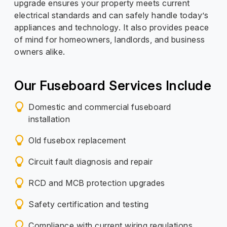
upgrade ensures your property meets current
electrical standards and can safely handle today’s
appliances and technology. It also provides peace
of mind for homeowners, landlords, and business
owners alike.
Our Fuseboard Services Include
Domestic and commercial fuseboard
installation
Old fusebox replacement
Circuit fault diagnosis and repair
RCD and MCB protection upgrades
Safety certification and testing
Compliance with current wiring regulations