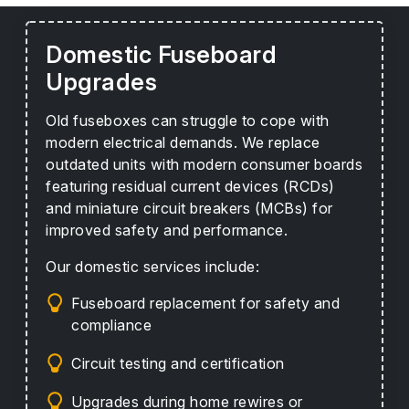
Domestic Fuseboard
Upgrades
Old fuseboxes can struggle to cope with
modern electrical demands. We replace
outdated units with modern consumer boards
featuring residual current devices (RCDs)
and miniature circuit breakers (MCBs) for
improved safety and performance.
Our domestic services include:
Fuseboard replacement for safety and
compliance
Circuit testing and certification
Upgrades during home rewires or