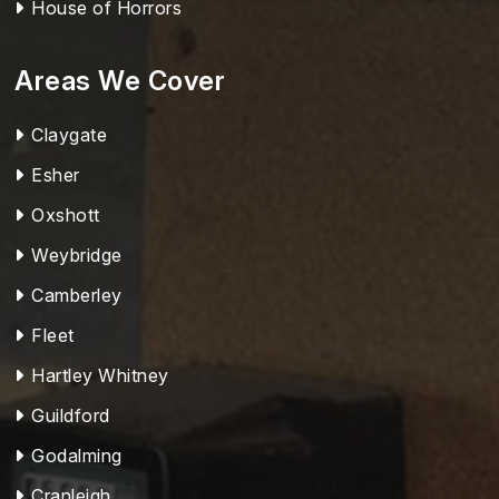
House of Horrors
Areas We Cover
Claygate
Esher
Oxshott
Weybridge
Camberley
Fleet
Hartley Whitney
Guildford
Godalming
Cranleigh