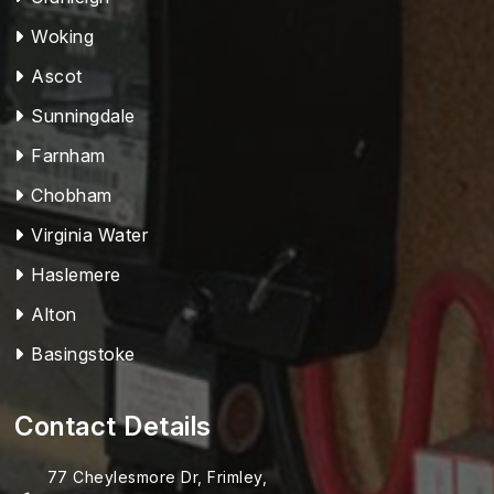
Woking
Ascot
Sunningdale
Farnham
Chobham
Virginia Water
Haslemere
Alton
Basingstoke
Contact Details
77 Cheylesmore Dr, Frimley,