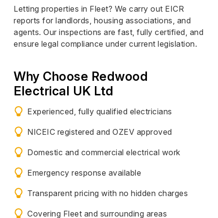
Letting properties in Fleet? We carry out EICR
reports for landlords, housing associations, and
agents. Our inspections are fast, fully certified, and
ensure legal compliance under current legislation.
Why Choose Redwood
Electrical UK Ltd
Experienced, fully qualified electricians
NICEIC registered and OZEV approved
Domestic and commercial electrical work
Emergency response available
Transparent pricing with no hidden charges
Covering Fleet and surrounding areas