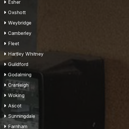
Esher
Oxshott
Weybridge
Camberley
Fleet
Hartley Whitney
Guildford
Godalming
Cranleigh
Woking
Ascot
Sunningdale
Farnham