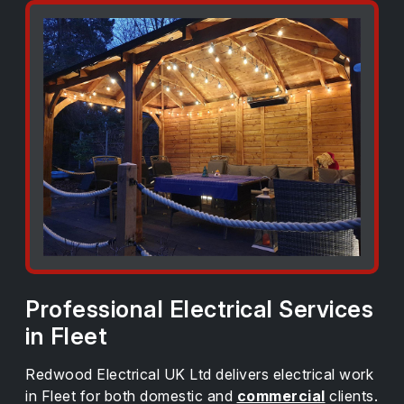
Professional Electrical Services
in Fleet
Redwood Electrical UK Ltd delivers electrical work
in Fleet for both domestic and
commercial
clients.