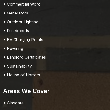
Commercial Work
Generators
Outdoor Lighting
Fuseboards
EV Charging Points
Rewiring
Landlord Certificates
Sustainability
House of Horrors
Areas We Cover
Claygate