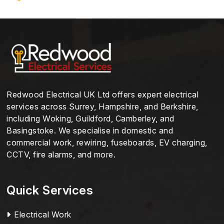
Redwood Electrical UK Ltd offers expert electrical
services across Surrey, Hampshire, and Berkshire,
including Woking, Guildford, Camberley, and
Basingstoke. We specialise in domestic and
commercial work, rewiring, fuseboards, EV charging,
CCTV, fire alarms, and more.
Quick Services
Electrical Work