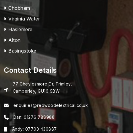
Chobham
Virginia Water
Haslemere
Alton
Basingstoke
Contact Details
77 Cheylesmore Dr, Frimley,
Camberley, GU16 9BW
enquiries@redwoodelectrical.co.uk
Dan:
01276 788988
Andy:
07703 430887