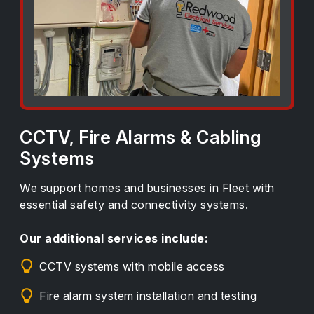
CCTV, Fire Alarms & Cabling
Systems
We support homes and businesses in Fleet with
essential safety and connectivity systems.
Our additional services include:
CCTV systems with mobile access
Fire alarm system installation and testing