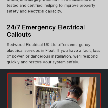
tested and certified, helping to improve property
safety and electrical capacity.
24/7 Emergency Electrical
Callouts
Redwood Electrical UK Ltd offers emergency
electrical services in Fleet. If you have a fault, loss
of power, or dangerous installation, we’ll respond
quickly and restore your system safely.