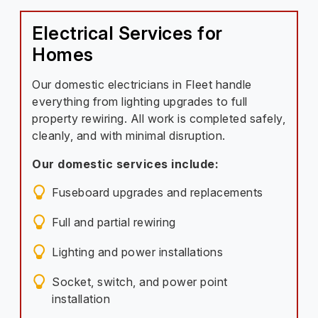
Electrical Services for
Homes
Our domestic electricians in Fleet handle
everything from lighting upgrades to full
property rewiring. All work is completed safely,
cleanly, and with minimal disruption.
Our domestic services include:
Fuseboard upgrades and replacements
Full and partial rewiring
Lighting and power installations
Socket, switch, and power point
installation