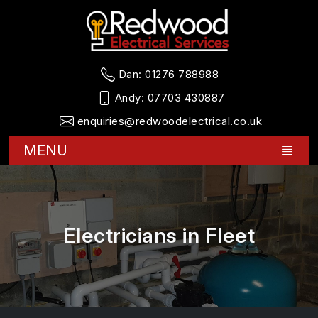
Dan:
01276 788988
Andy:
07703 430887
enquiries@redwoodelectrical.co.uk
MENU
Electricians in Fleet