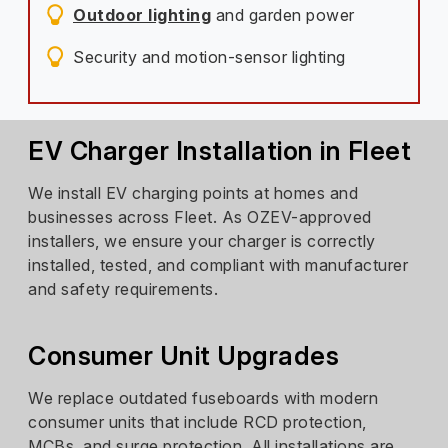
Outdoor lighting
and garden power
Security and motion-sensor lighting
EV Charger Installation in Fleet
We install EV charging points at homes and
businesses across Fleet. As OZEV-approved
installers, we ensure your charger is correctly
installed, tested, and compliant with manufacturer
and safety requirements.
Consumer Unit Upgrades
We replace outdated fuseboards with modern
consumer units that include RCD protection,
MCBs, and surge protection. All installations are