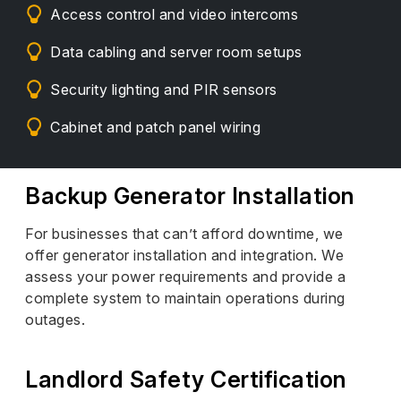
Access control and video intercoms
Data cabling and server room setups
Security lighting and PIR sensors
Cabinet and patch panel wiring
Backup Generator Installation
For businesses that can’t afford downtime, we
offer generator installation and integration. We
assess your power requirements and provide a
complete system to maintain operations during
outages.
Landlord Safety Certification