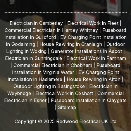
Electrician in Camberley
|
Electrical Work in Fleet
|
Commercial Electrician in Hartley Whitney
|
Fuseboard
Installation in Guildford
|
EV Charging Point Installation
in Godalming
|
House Rewiring in Cranleigh
|
Outdoor
Lighting in Woking
|
Generator Installations in Ascot
|
Electrician in Sunningdale
|
Electrical Work in Farnham
|
Commercial Electrician in Chobham
|
Fuseboard
Installation in Virginia Water
|
EV Charging Point
Installation in Haslemere
|
House Rewiring in Alton
|
Outdoor Lighting in Basingstoke
|
Electrician in
Weybridge
|
Electrical Work in Oxshott
|
Commercial
Electrician in Esher
|
Fuseboard Installation in Claygate
|
Sitemap
Copyright © 2025 Redwood Electrical UK Ltd