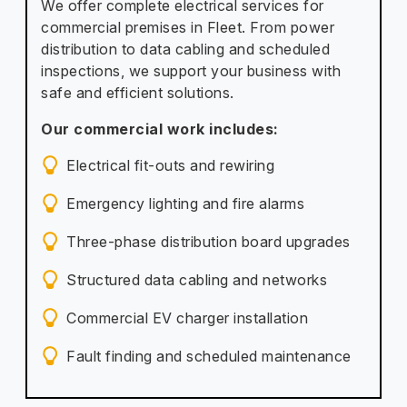
We offer complete electrical services for
commercial premises in Fleet. From power
distribution to data cabling and scheduled
inspections, we support your business with
safe and efficient solutions.
Our commercial work includes:
Electrical fit-outs and rewiring
Emergency lighting and fire alarms
Three-phase distribution board upgrades
Structured data cabling and networks
Commercial EV charger installation
Fault finding and scheduled maintenance