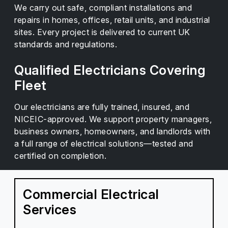
We carry out safe, compliant installations and
repairs in homes, offices, retail units, and industrial
sites. Every project is delivered to current UK
standards and regulations.
Qualified Electricians Covering
Fleet
Our electricians are fully trained, insured, and
NICEIC-approved. We support property managers,
business owners, homeowners, and landlords with
a full range of electrical solutions—tested and
certified on completion.
Commercial Electrical
Services