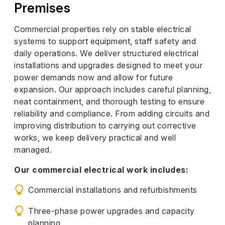
Premises
Commercial properties rely on stable electrical
systems to support equipment, staff safety and
daily operations. We deliver structured electrical
installations and upgrades designed to meet your
power demands now and allow for future
expansion. Our approach includes careful planning,
neat containment, and thorough testing to ensure
reliability and compliance. From adding circuits and
improving distribution to carrying out corrective
works, we keep delivery practical and well
managed.
Our commercial electrical work includes:
Commercial installations and refurbishments
Three-phase power upgrades and capacity
planning