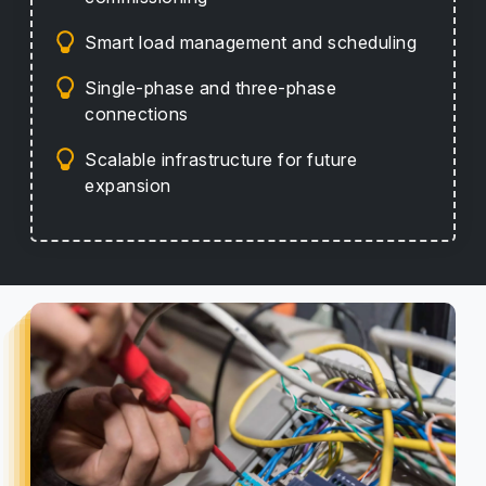
Smart load management and scheduling
Single-phase and three-phase
connections
Scalable infrastructure for future
expansion