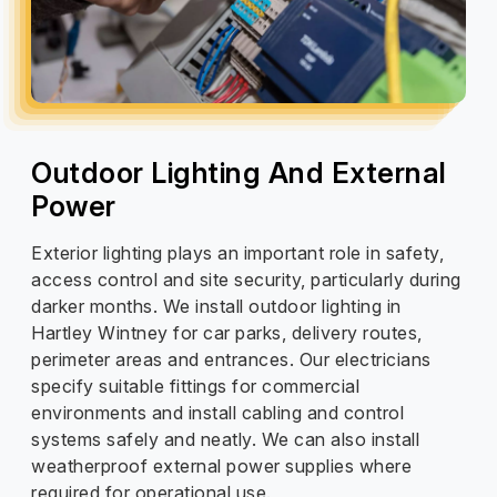
Outdoor Lighting And External
Power
Exterior lighting plays an important role in safety,
access control and site security, particularly during
darker months. We install outdoor lighting in
Hartley Wintney for car parks, delivery routes,
perimeter areas and entrances. Our electricians
specify suitable fittings for commercial
environments and install cabling and control
systems safely and neatly. We can also install
weatherproof external power supplies where
required for operational use.