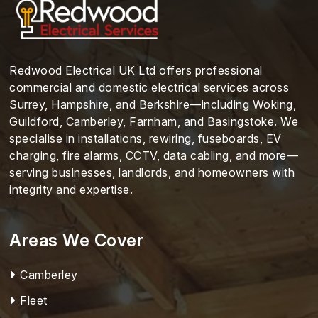
Redwood Electrical UK Ltd offers professional
commercial and domestic electrical services across
Surrey, Hampshire, and Berkshire—including Woking,
Guildford, Camberley, Farnham, and Basingstoke. We
specialise in installations, rewiring, fuseboards, EV
charging, fire alarms, CCTV, data cabling, and more—
serving businesses, landlords, and homeowners with
integrity and expertise.
Areas We Cover
Camberley
Fleet