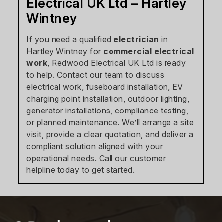
Electrical UK Ltd – Hartley
Wintney
If you need a qualified
electrician
in
Hartley Wintney for
commercial electrical
work
, Redwood Electrical UK Ltd is ready
to help. Contact our team to discuss
electrical work, fuseboard installation, EV
charging point installation, outdoor lighting,
generator installations, compliance testing,
or planned maintenance. We’ll arrange a site
visit, provide a clear quotation, and deliver a
compliant solution aligned with your
operational needs. Call our customer
helpline today to get started.