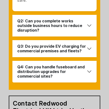
safe.
Q2: Can you complete works
outside business hours to reduce
disruption?
Q3: Do you provide EV charging for
commercial premises and fleets?
Q4: Can you handle fuseboard and
distribution upgrades for
commercial sites?
Contact Redwood