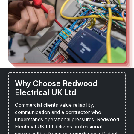
Why Choose Redwood
Electrical UK Ltd
Commercial clients value reliability,
communication and a contractor who
understands operational pressures. Redwood
Electrical UK Ltd delivers professional
service with a focus on compliance, efficient