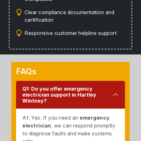
Clear compliance documentation and
certification
Responsive customer helpline support
FAQs
Q1: Do you offer emergency
electrician support in Hartley
Wintney?
A1: Yes. If you need an
emergency
electrician
, we can respond promptly
to diagnose faults and make systems