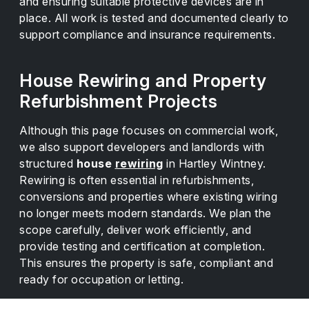
and ensuring suitable protective devices are in
place. All work is tested and documented clearly to
support compliance and insurance requirements.
House Rewiring and Property
Refurbishment Projects
Although this page focuses on commercial work,
we also support developers and landlords with
structured
house
rewiring
in Hartley Wintney.
Rewiring is often essential in refurbishments,
conversions and properties where existing wiring
no longer meets modern standards. We plan the
scope carefully, deliver work efficiently, and
provide testing and certification at completion.
This ensures the property is safe, compliant and
ready for occupation or letting.