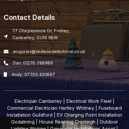
Contact Details
77 Cheylesmore Dr, Frimley,
Camberley, GU16 9BW
enquiries@redwoodelectrical.co.uk
Dan:
01276 788988
Andy:
07703 430887
Electrician Camberley
|
Electrical Work Fleet
|
Commercial Electrician Hartley Whitney
|
Fuseboard
Installation Guildford
|
EV Charging Point Installation
Godalming
|
House Rewiring Cranleigh
|
Outdoor
Lighting Woking
|
Generator Installations Ascot
|