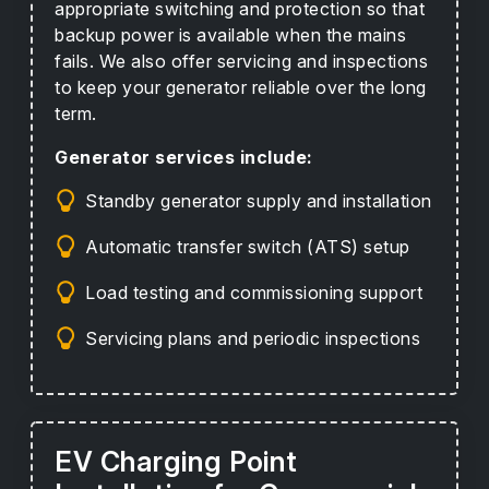
appropriate switching and protection so that
backup power is available when the mains
fails. We also offer servicing and inspections
to keep your generator reliable over the long
term.
Generator services include:
Standby generator supply and installation
Automatic transfer switch (ATS) setup
Load testing and commissioning support
Servicing plans and periodic inspections
EV Charging Point