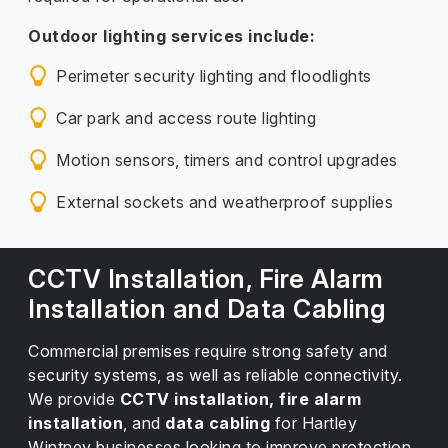
Outdoor lighting services include:
Perimeter security lighting and floodlights
Car park and access route lighting
Motion sensors, timers and control upgrades
External sockets and weatherproof supplies
CCTV Installation, Fire Alarm
Installation and Data Cabling
Commercial premises require strong safety and
security systems, as well as reliable connectivity.
We provide
CCTV installation, fire alarm
installation
, and
data cabling
for Hartley
Wintney businesses looking to improve protection