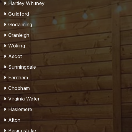
Hartley Whitney
Guildford
Godalming
Cranleigh
Woking
Ascot
Sunningdale
Farnham
Chobham
Virginia Water
Haslemere
Alton
Basingstoke