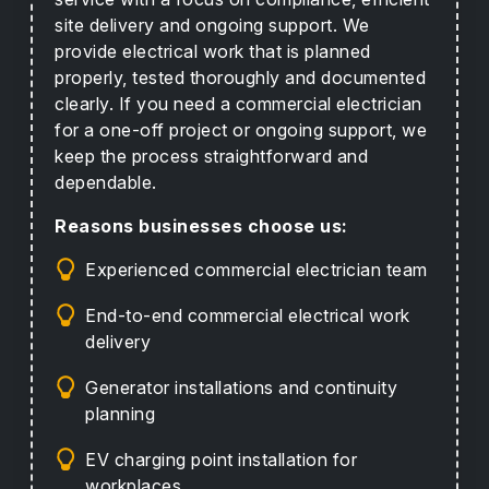
site delivery and ongoing support. We
provide electrical work that is planned
properly, tested thoroughly and documented
clearly. If you need a commercial electrician
for a one-off project or ongoing support, we
keep the process straightforward and
dependable.
Reasons businesses choose us:
Experienced commercial electrician team
End-to-end commercial electrical work
delivery
Generator installations and continuity
planning
EV charging point installation for
workplaces