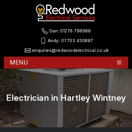
Dan:
01276 788988
Andy:
07703 430887
enquiries@redwoodelectrical.co.uk
MENU
Electrician in Hartley Wintney