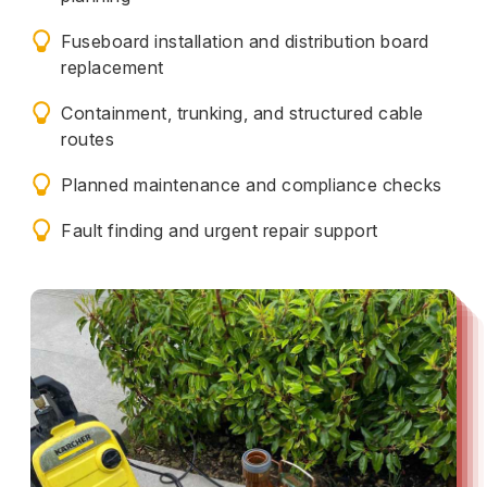
Fuseboard installation and distribution board
replacement
Containment, trunking, and structured cable
routes
Planned maintenance and compliance checks
Fault finding and urgent repair support