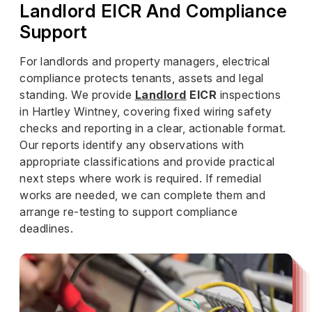
Landlord EICR And Compliance
Support
For landlords and property managers, electrical
compliance protects tenants, assets and legal
standing. We provide
Landlord
EICR
inspections
in Hartley Wintney, covering fixed wiring safety
checks and reporting in a clear, actionable format.
Our reports identify any observations with
appropriate classifications and provide practical
next steps where work is required. If remedial
works are needed, we can complete them and
arrange re-testing to support compliance
deadlines.