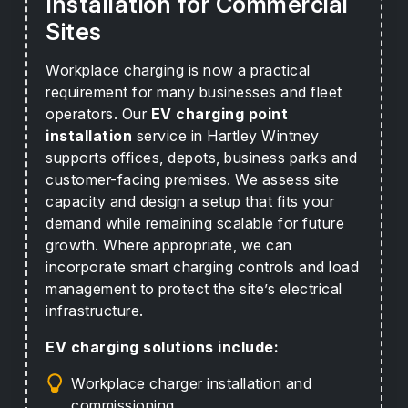
Installation for Commercial
Sites
Workplace charging is now a practical
requirement for many businesses and fleet
operators. Our
EV charging point
installation
service in Hartley Wintney
supports offices, depots, business parks and
customer-facing premises. We assess site
capacity and design a setup that fits your
demand while remaining scalable for future
growth. Where appropriate, we can
incorporate smart charging controls and load
management to protect the site’s electrical
infrastructure.
EV charging solutions include:
Workplace charger installation and
commissioning