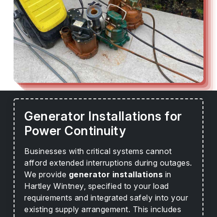
Generator Installations for
Power Continuity
Businesses with critical systems cannot
afford extended interruptions during outages.
We provide
generator installations
in
Hartley Wintney, specified to your load
requirements and integrated safely into your
existing supply arrangement. This includes