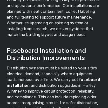
and operational performance. Our installations are
planned with neat containment, correct labelling
and full testing to support future maintenance.
Whether it’s upgrading an existing system or
installing from scratch, we deliver systems that
match the building layout and usage needs.
Fuseboard Installation and
Distribution Improvements
Distribution systems must be suited to your site’s
electrical demand, especially where equipment
loads increase over time. We carry out
fuseboard
installation
and distribution upgrades in Hartley
Wintney to improve circuit protection, reliability,
and compliance. This can include replacing older
boards, reorganising circuits for safer distribution,