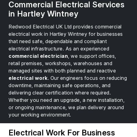
Commercial Electrical Services
in Hartley Wintney
Redwood Electrical UK Ltd provides commercial
electrical work in Hartley Wintney for businesses
that need safe, dependable and compliant
electrical infrastructure. As an experienced
commercial electrician
, we support offices,
retail premises, workshops, warehouses and
managed sites with both planned and reactive
electrical work
. Our engineers focus on reducing
downtime, maintaining safe operations, and
delivering clear certification where required.
Whether you need an upgrade, a new installation,
or ongoing maintenance, we plan delivery around
your working environment.
Electrical Work For Business