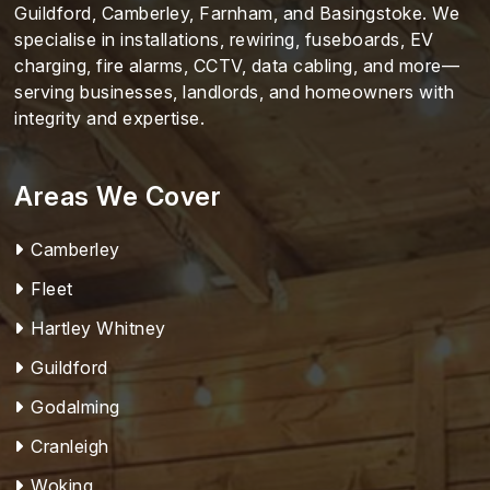
Guildford, Camberley, Farnham, and Basingstoke. We
specialise in installations, rewiring, fuseboards, EV
charging, fire alarms, CCTV, data cabling, and more—
serving businesses, landlords, and homeowners with
integrity and expertise.
Areas We Cover
Camberley
Fleet
Hartley Whitney
Guildford
Godalming
Cranleigh
Woking