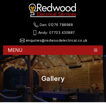
Dan:
01276 788988
Andy:
07703 430887
enquiries@redwoodelectrical.co.uk
MENU
Gallery