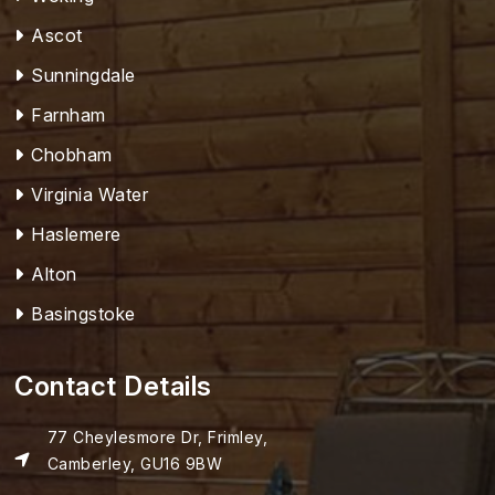
Ascot
Sunningdale
Farnham
Chobham
Virginia Water
Haslemere
Alton
Basingstoke
Contact Details
77 Cheylesmore Dr, Frimley,
Camberley, GU16 9BW