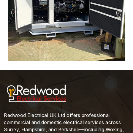
Redwood Electrical UK Ltd offers professional
commercial and domestic electrical services across
Surrey, Hampshire, and Berkshire—including Woking,