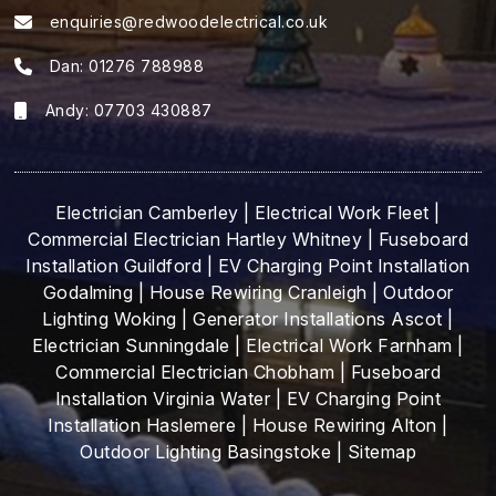
enquiries@redwoodelectrical.co.uk
Dan:
01276 788988
Andy:
07703 430887
Electrician Camberley
|
Electrical Work Fleet
|
Commercial Electrician Hartley Whitney
|
Fuseboard
Installation Guildford
|
EV Charging Point Installation
Godalming
|
House Rewiring Cranleigh
|
Outdoor
Lighting Woking
|
Generator Installations Ascot
|
Electrician Sunningdale
|
Electrical Work Farnham
|
Commercial Electrician Chobham
|
Fuseboard
Installation Virginia Water
|
EV Charging Point
Installation Haslemere
|
House Rewiring Alton
|
Outdoor Lighting Basingstoke
|
Sitemap